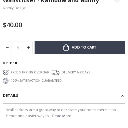
Wallsticker - Rainbow and Bunny
the
Namly Design
beginning
of
the
$40.00
images
gallery
ADD TO CART
ID
3110
FREE SHIPPING OVER $69
DELIVERY 6-8 DAYS
100% SATISFACTION GUARANTEED
DETAILS
Wall stickers are a great way to decorate your room, there is no
better and easier way to...
Read More