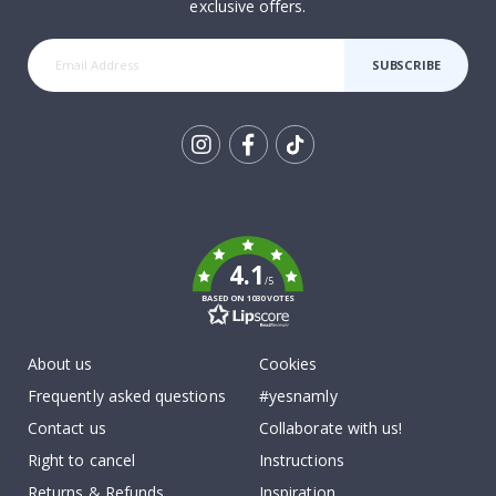
exclusive offers.
SUBSCRIBE
Tik
To
k
4.1
/5
BASED ON 1030 VOTES
About us
Cookies
Frequently asked questions
#yesnamly
Contact us
Collaborate with us!
Right to cancel
Instructions
Returns & Refunds
Inspiration