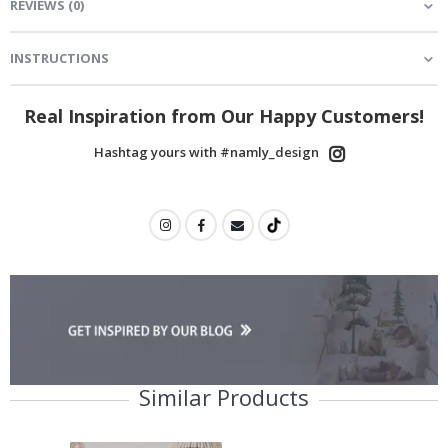
REVIEWS
(
0
)
INSTRUCTIONS
Real Inspiration from Our Happy Customers!
Hashtag yours with #namly_design
Similar Products