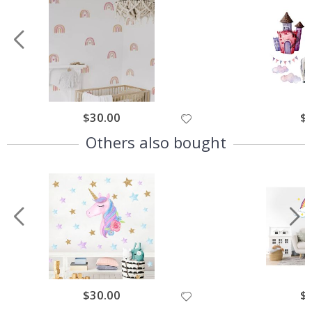
$30.00
$
Others also bought
$30.00
$