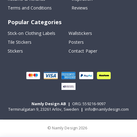
Terms and Conditions
Reviews
Popular Categories
Stick-on Clothing Labels
Wallstickers
Tile Stickers
Posters
Stickers
Contact Paper
Namly Design AB
|
ORG: 559216-9097
Terminalgatan 9, 23261 Arlöv, Sweden
|
info@namlydesign.com
© Namly Design 2026