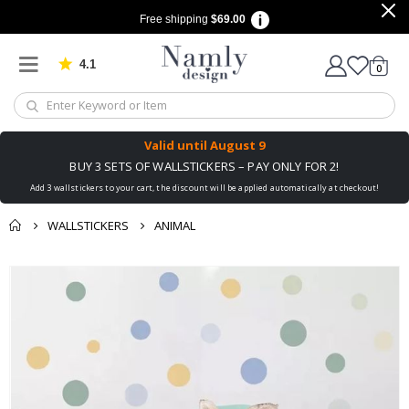
Free shipping
$69.00
4.1
Based on 1030 votes
items
0
Cart
Valid until
August 9
BUY 3 SETS OF WALLSTICKERS – PAY ONLY FOR 2!
Add 3 wallstickers to your cart, the discount will be applied automatically at checkout!
WALLSTICKERS
ANIMAL
You might also like
Skip
this ✔
to
the
end
of
the
images
gallery