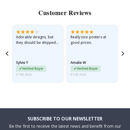
Customer Reviews
Adorable designs, but
Really nice posters at
Eve
they should be shipped
good prices.
flat in a rigid envelope.
because they arrived
rolled up and a little…
Sylvie Y
Amalie W
Ka
Verified Buyer
Verified Buyer
07.08.2026
07.08.2026
07.
SUBSCRIBE TO OUR NEWSLETTER
Be the first to receive the latest news and benefit from our