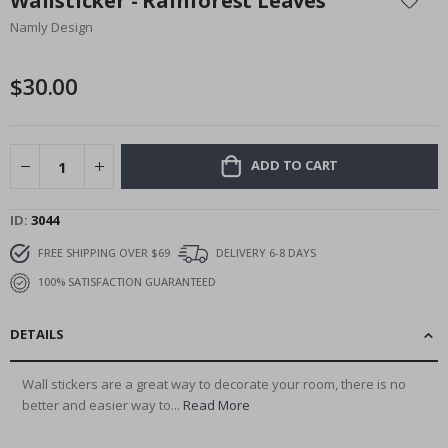
Wallsticker - Rainforest Leaves
the
Namly Design
beginning
of
the
$30.00
images
gallery
ADD TO CART
ID
3044
FREE SHIPPING OVER $69
DELIVERY 6-8 DAYS
100% SATISFACTION GUARANTEED
DETAILS
Wall stickers are a great way to decorate your room, there is no
better and easier way to...
Read More