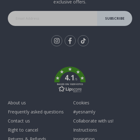
exclusive offers.
SUBSCRIBE
Tik
To
k
4.1
/5
BASED ON 1029 VOTES
About us
Cookies
Frequently asked questions
#yesnamly
Contact us
Collaborate with us!
Right to cancel
Instructions
Returns & Refunds
Inspiration