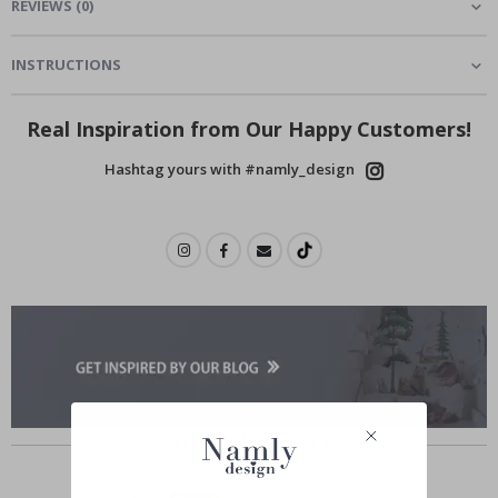
REVIEWS
(
0
)
INSTRUCTIONS
Real Inspiration from Our Happy Customers!
Hashtag yours with #namly_design
Similar Products