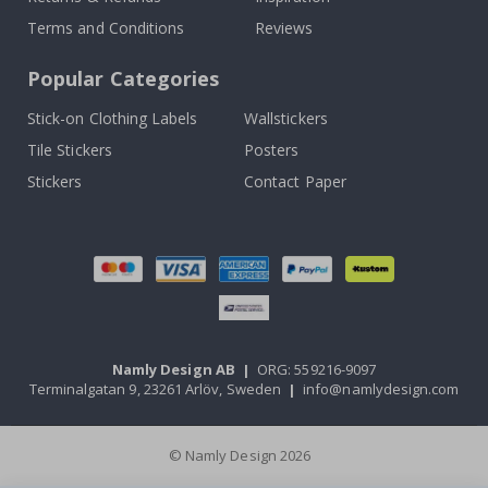
Terms and Conditions
Reviews
Popular Categories
Stick-on Clothing Labels
Wallstickers
Tile Stickers
Posters
Stickers
Contact Paper
Namly Design AB
|
ORG: 559216-9097
Terminalgatan 9, 23261 Arlöv, Sweden
|
info@namlydesign.com
© Namly Design 2026