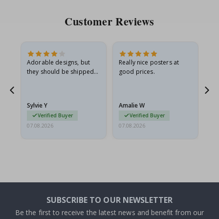
Customer Reviews
Adorable designs, but
Really nice posters at
Eve
they should be shipped
good prices.
flat in a rigid envelope.
because they arrived
rolled up and a little…
Sylvie Y
Amalie W
Ka
Verified Buyer
Verified Buyer
07.08.2026
07.08.2026
07.
SUBSCRIBE TO OUR NEWSLETTER
Be the first to receive the latest news and benefit from our