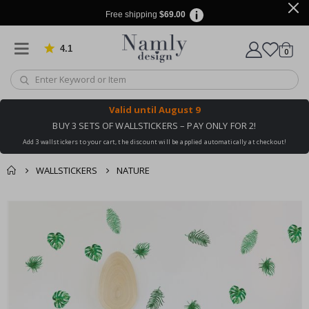
Free shipping
$69.00
4.1
Based on 1029 votes
items
0
Cart
Valid until
August 9
BUY 3 SETS OF WALLSTICKERS – PAY ONLY FOR 2!
Add 3 wallstickers to your cart, the discount will be applied automatically at checkout!
WALLSTICKERS
NATURE
You might also like
Skip
this ✔
to
the
end
of
the
images
gallery