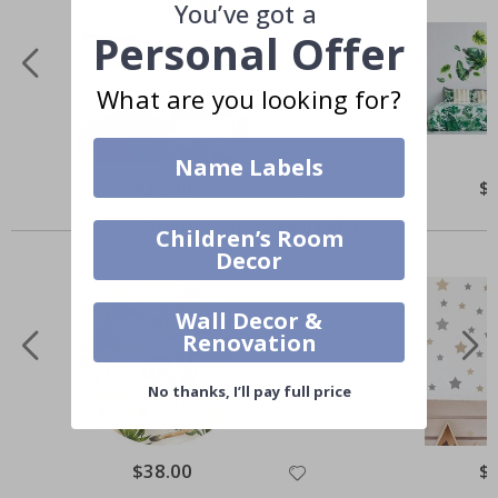
You’ve got a
Personal Offer
What are you looking for?
Name Labels
$30.00
$
Others also bought
Children’s Room
Decor
Wall Decor &
Renovation
No thanks, I’ll pay full price
$38.00
$