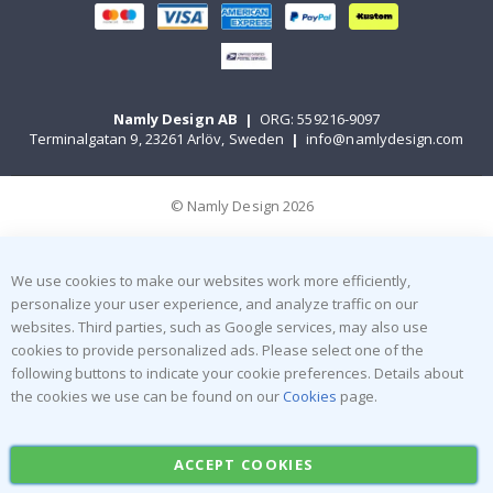
Namly Design AB
|
ORG: 559216-9097
Terminalgatan 9, 23261 Arlöv, Sweden
|
info@namlydesign.com
© Namly Design 2026
We use cookies to make our websites work more efficiently,
personalize your user experience, and analyze traffic on our
websites. Third parties, such as Google services, may also use
cookies to provide personalized ads. Please select one of the
following buttons to indicate your cookie preferences. Details about
the cookies we use can be found on our
Cookies
page.
ACCEPT COOKIES