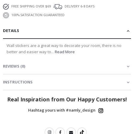
FREE SHIPPING OVER $69
DELIVERY 6-8 DAYS
100% SATISFACTION GUARANTEED
DETAILS
Wall stickers are a great way to decorate your room, there is no
better and easier way to...
Read More
REVIEWS
(
0
)
INSTRUCTIONS
Real Inspiration from Our Happy Customers!
Hashtag yours with #namly_design