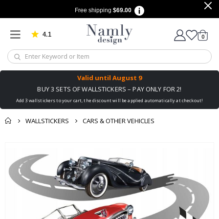
Free shipping
$69.00
4.1
Based on 1030 votes
items
0
Cart
Valid until
August 9
BUY 3 SETS OF WALLSTICKERS – PAY ONLY FOR 2!
Add 3 wallstickers to your cart, the discount will be applied automatically at checkout!
WALLSTICKERS
CARS & OTHER VEHICLES
You might also like
Skip
this ✔
to
the
end
of
the
images
gallery