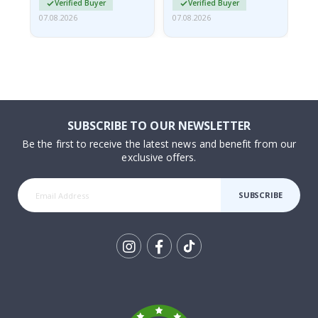
Verified Buyer
Verified Buyer
07.08.2026
07.08.2026
07.
SUBSCRIBE TO OUR NEWSLETTER
Be the first to receive the latest news and benefit from our
exclusive offers.
SUBSCRIBE
Tik
To
k