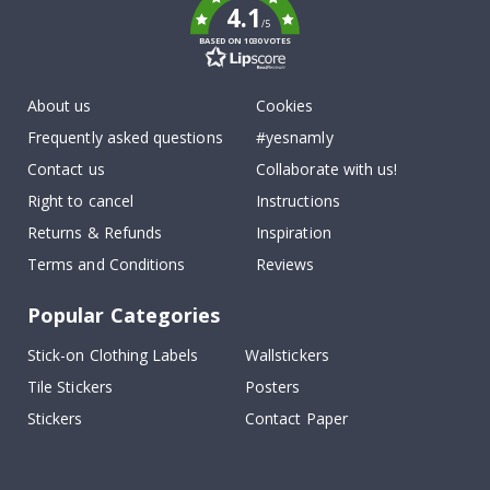
4.1
/5
BASED ON 1030 VOTES
About us
Cookies
Frequently asked questions
#yesnamly
Contact us
Collaborate with us!
Right to cancel
Instructions
Returns & Refunds
Inspiration
Terms and Conditions
Reviews
Popular Categories
Stick-on Clothing Labels
Wallstickers
Tile Stickers
Posters
Stickers
Contact Paper