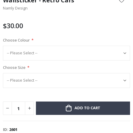
Wallsticker - Retro Cars
the
Namly Design
beginning
of
the
$30.00
images
gallery
Choose Colour
Choose Size
ADD TO CART
ID
2601