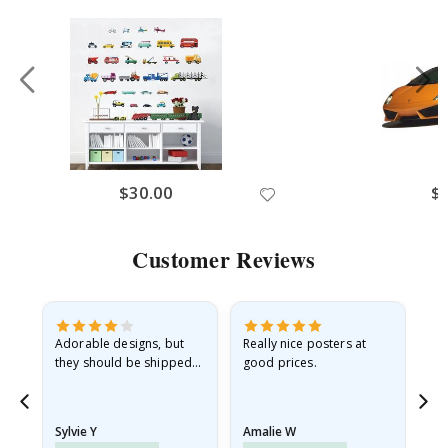
Renovation
No thanks, I’ll pay full price
$30.00
$
Customer Reviews
Adorable designs, but
Really nice posters at
Eve
they should be shipped
good prices.
flat in a rigid envelope.
because they arrived
rolled up and a little…
Sylvie Y
Amalie W
Ka