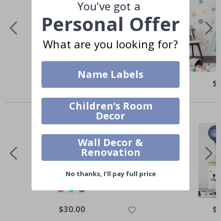
You’ve got a
Personal Offer
What are you looking for?
Name Labels
$30.00
$
Others also bought
Children’s Room
Decor
Wall Decor &
Renovation
No thanks, I’ll pay full price
$30.00
$