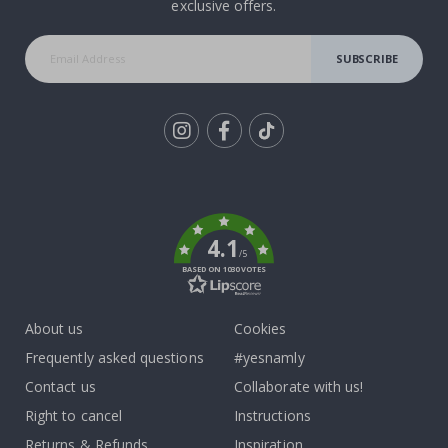
exclusive offers.
SUBSCRIBE
Tik
To
k
4.1
/5
BASED ON 1030 VOTES
About us
Cookies
Frequently asked questions
#yesnamly
Contact us
Collaborate with us!
Right to cancel
Instructions
Returns & Refunds
Inspiration