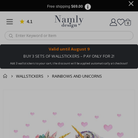
Free shipping
$69.00
4.1
Based on 1030 votes
items
0
Cart
Valid until
August 9
BUY 3 SETS OF WALLSTICKERS – PAY ONLY FOR 2!
Add 3 wallstickers to your cart, the discount will be applied automatically at checkout!
WALLSTICKERS
RAINBOWS AND UNICORNS
You might also like
Skip
this ✔
to
the
end
of
the
images
gallery