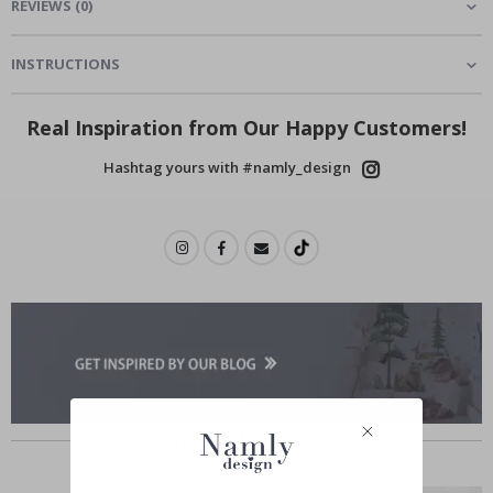
REVIEWS
(
0
)
INSTRUCTIONS
Real Inspiration from Our Happy Customers!
Hashtag yours with #namly_design
Similar Products