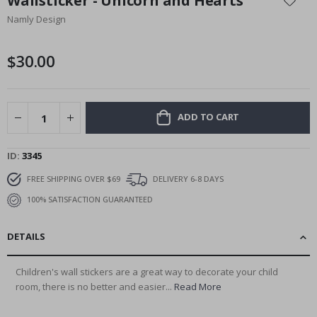
Wallsticker - Unicorn and Hearts
the
Namly Design
beginning
of
the
$30.00
images
gallery
ADD TO CART
ID
3345
FREE SHIPPING OVER $69
DELIVERY 6-8 DAYS
100% SATISFACTION GUARANTEED
DETAILS
Children's wall stickers are a great way to decorate your child
room, there is no better and easier...
Read More