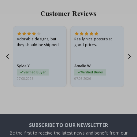
Customer Reviews
Adorable designs, but
Really nice posters at
Eve
they should be shipped
good prices.
flat in a rigid envelope.
because they arrived
rolled up and a little…
Sylvie Y
Amalie W
Ka
Verified Buyer
Verified Buyer
07.08.2026
07.08.2026
07.
SUBSCRIBE TO OUR NEWSLETTER
Be the first to receive the latest news and benefit from our