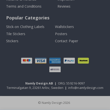
Terms and Conditions
Reviews
Popular Categories
Stick-on Clothing Labels
Wallstickers
Tile Stickers
Posters
Stickers
Contact Paper
Namly Design AB
|
ORG: 559216-9097
Terminalgatan 9, 23261 Arlöv, Sweden
|
info@namlydesign.com
© Namly Design 2026