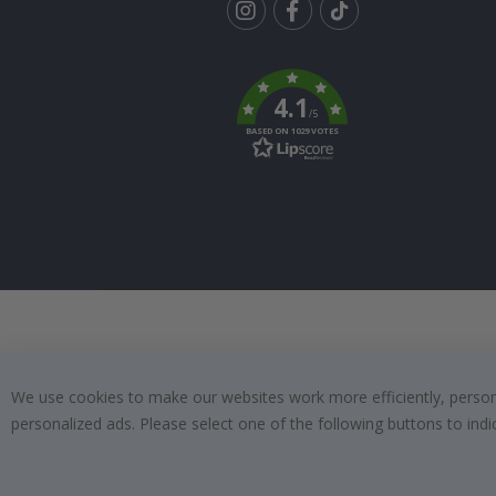
Tik
To
k
4.1
/5
BASED ON 1029 VOTES
We use cookies to make our websites work more efficiently, personal
personalized ads. Please select one of the following buttons to in