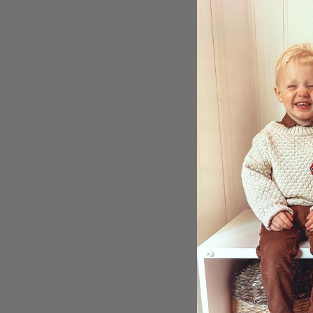
Stick
Reco
$3.00
Ratin
5.0
Sho