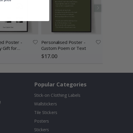
ull price
ed Poster -
Personalised Poster -
Personalised 
 Gift for
Custom Poem or Text
Custom Dinosa
AI Poster
$17.00
$17.00
Popular Categories
Stick-on Clothing Labels
!
Wallstickers
Tile Stickers
Posters
Stickers