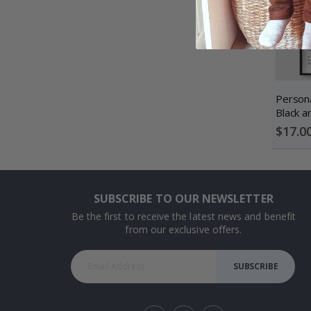
Persona
Black a
Photo C
$17.0
SUBSCRIBE TO OUR NEWSLETTER
Be the first to receive the latest news and benefit
from our exclusive offers.
SUBSCRIBE