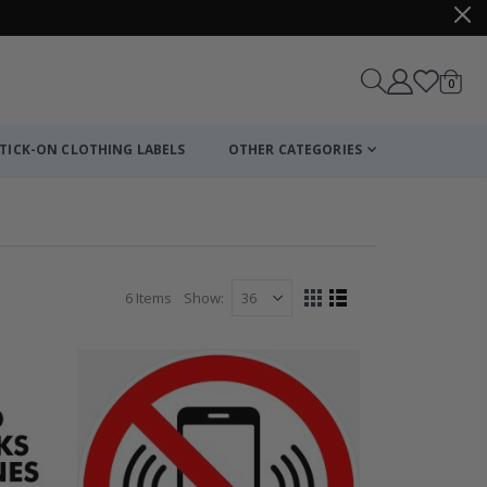
items
0
Cart
TICK-ON CLOTHING LABELS
OTHER CATEGORIES
6
Items
Show
View
Grid
List
as