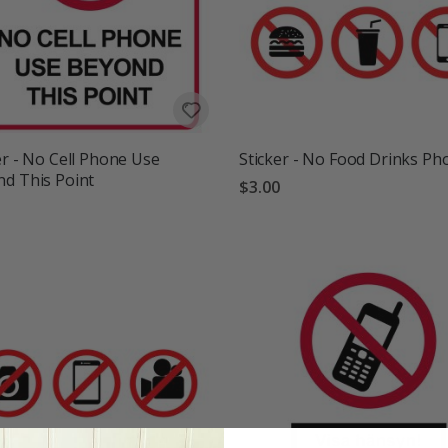
er - No Cell Phone Use
Sticker - No Food Drinks Ph
d This Point
$3.00