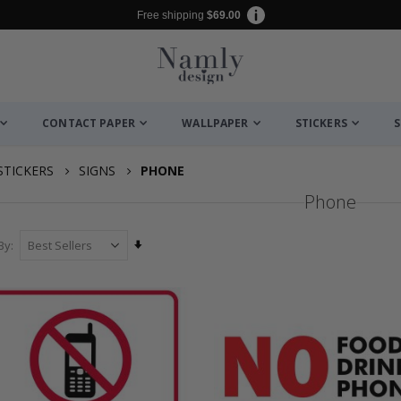
Free shipping
$69.00
CONTACT PAPER
WALLPAPER
STICKERS
S
STICKERS
SIGNS
PHONE
Phone
Set
By
Ascending
Direction