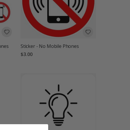
ones
Sticker - No Mobile Phones
$3.00