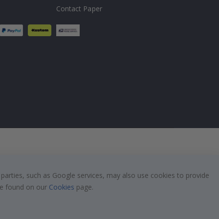
Contact Paper
 parties, such as Google services, may also use cookies to provide
 be found on our
Cookies
page.