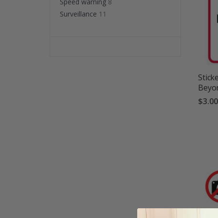
Speed warning
8
Surveillance
11
Stick
Beyon
$3.00