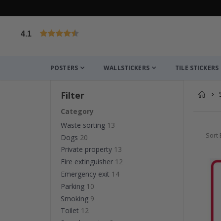
4.1
Based on 1029 votes
POSTERS
WALLSTICKERS
TILE STICKERS
Filter
Category
Waste sorting
13
Sort 
Dogs
20
Private property
13
Fire extinguisher
12
Emergency exit
14
Parking
10
Smoking
9
Toilet
12