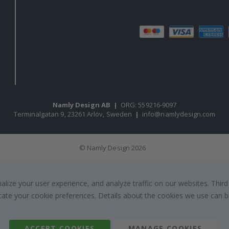
Namly Design AB
|
ORG: 559216-9097
Terminalgatan 9, 23261 Arlöv, Sweden
|
info@namlydesign.com
© Namly Design 2026
ize your user experience, and analyze traffic on our websites. Third
dicate your cookie preferences. Details about the cookies we use can
ACCEPT COOKIES
MANAGE COOKIES