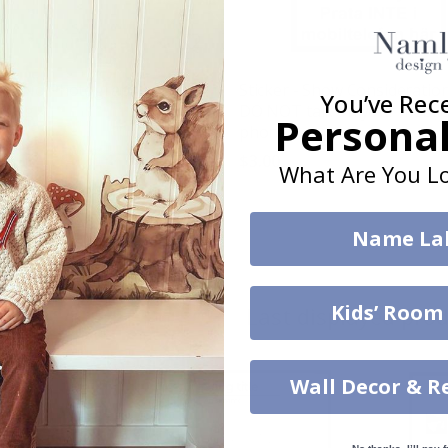
er - No Photography or
Sticker - Show Consideration
You’ve Rec
rding
DO NOT talk on your mobil
Personal
phone
$3.00
What Are You Lo
g:
out of 5 stars
Name La
w
Kids’ Room
Last displayed pro
Wall Decor & R