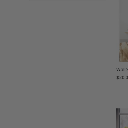
Wall 
$20.