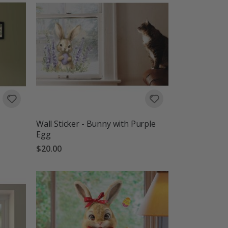
Wall Sticker - Bunny with Purple
Egg
$20.00