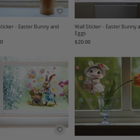
Sticker - Easter Bunny and
Wall Sticker - Easter Bunny 
Eggs
00
$20.00