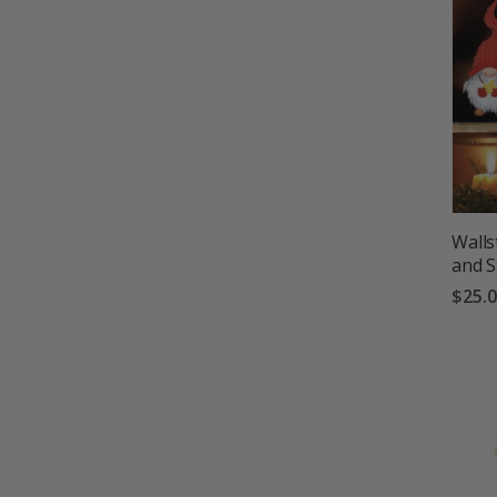
Walls
and S
$25.