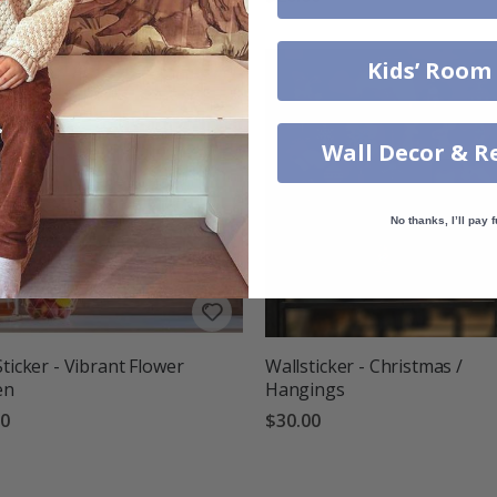
Kids’ Room
Wall Decor & R
No thanks, I’ll pay f
Sticker - Vibrant Flower
Wallsticker - Christmas /
en
Hangings
00
$30.00
g:
out of 5 stars