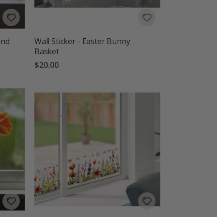
and
Wall Sticker - Easter Bunny
Basket
$20.00