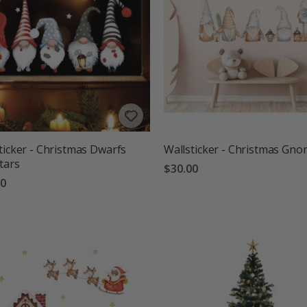
ticker - Christmas Dwarfs
Wallsticker - Christmas Gn
tars
$30.00
00