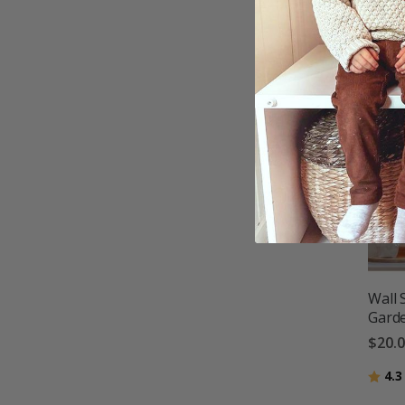
Wall 
Gard
$20.
Ratin
4.3