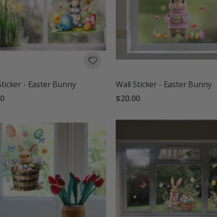
Sticker - Easter Bunny
Wall Sticker - Easter Bunny
00
$20.00