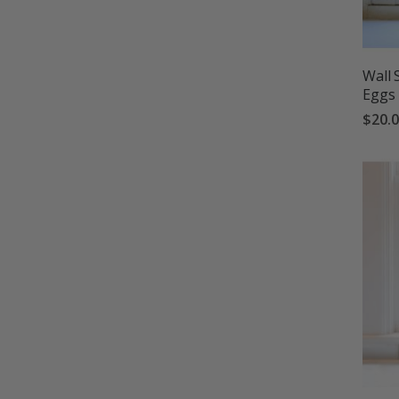
Wall 
Eggs
$20.