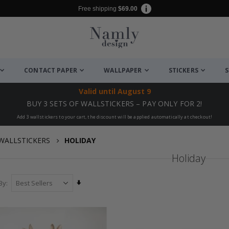
Free shipping
$69.00
CONTACT PAPER
WALLPAPER
STICKERS
S
Valid until
August 9
BUY 3 SETS OF WALLSTICKERS – PAY ONLY FOR 2!
Add 3 wallstickers to your cart, the discount will be applied automatically at checkout!
WALLSTICKERS
HOLIDAY
Holiday
Set
By
Ascending
Direction