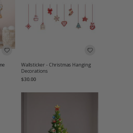
ome
Wallsticker - Christmas Hanging
Decorations
$30.00