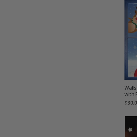
Walls
with 
$30.