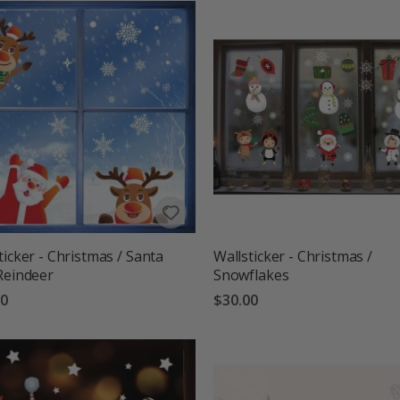
ticker - Christmas / Santa
Wallsticker - Christmas /
Reindeer
Snowflakes
00
$30.00