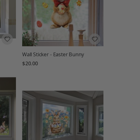
Wall Sticker - Easter Bunny
$20.00