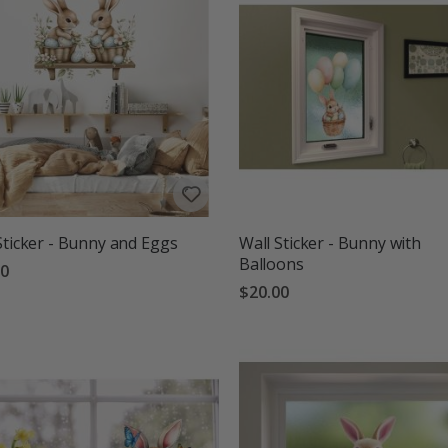
Sticker - Bunny and Eggs
Wall Sticker - Bunny with
Balloons
00
$20.00