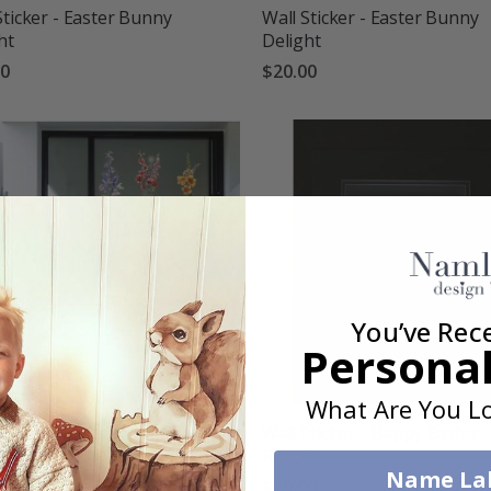
Sticker - Easter Bunny
Wall Sticker - Easter Bunny
ht
Delight
00
$20.00
You’ve Rec
Personal
What Are You Lo
Sticker - Floral Vases
Wall Sticker - Happy Easter
Rabbit
00
Name La
$20.00