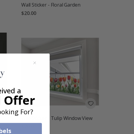
Wall Sticker - Floral Garden
$20.00
eived a
 Offer
oking For?
Wall Sticker - Tulip Window View
$20.00
bels