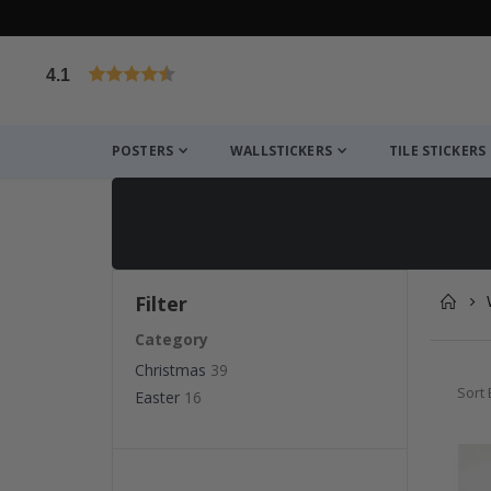
4.1
Based on 1029 votes
POSTERS
WALLSTICKERS
TILE STICKERS
Filter
Category
Christmas
39
Sort 
Easter
16