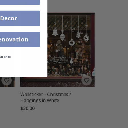
Rating:
out of 5 stars
5.0
 Decor
enovation
ull price
Wallsticker - Christmas /
Hangings in White
$30.00