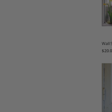
Wall 
$20.