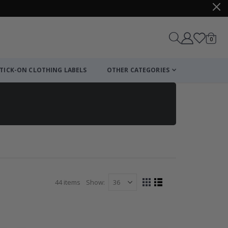
items
0
Cart
TICK-ON CLOTHING LABELS
OTHER CATEGORIES
44
items
Show
View
Grid
List
as