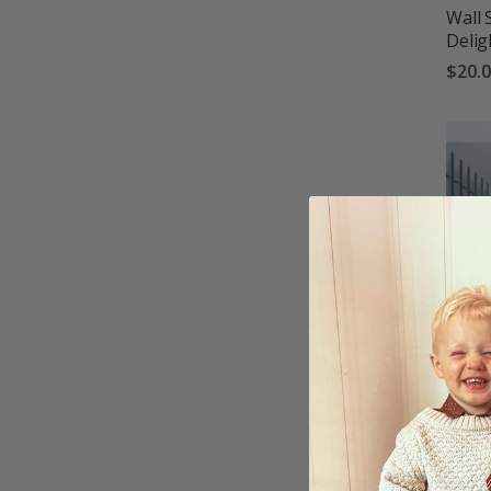
Wall 
Delig
$20.
Wall 
$20.