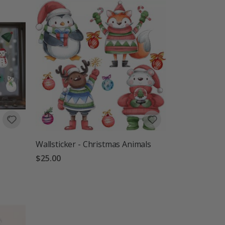
Wallsticker - Christmas Animals
$25.00