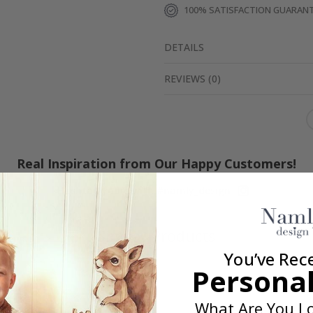
100% SATISFACTION GUARAN
DETAILS
REVIEWS
(
0
)
Real Inspiration from Our Happy Customers!
Hashtag yours with #namly_design
Similar Products
You’ve Rec
Personal
What Are You Lo