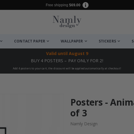
Free shipping
$69.00
CONTACT PAPER
WALLPAPER
STICKERS
S
Valid until
August 9
BUY 4 POSTERS – PAY ONLY FOR 2!
Add 4 posters to your cart, the discount will be applied automatically at checkout!
Posters - Anim
of 3
Namly Design