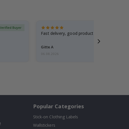
Verified Buyer
Fast delivery, good product
Gitte A
06.08.2026
Popular Categories
Stick-on Clothing Labels
!
Wallstickers