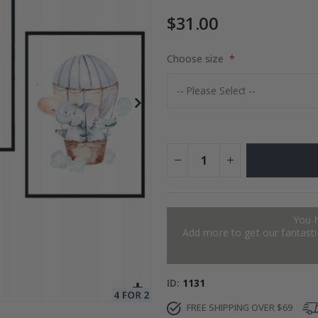
$31.00
Choose size
$17.00
You 
Add more to get our fantastic
ID
1131
FREE SHIPPING OVER $69