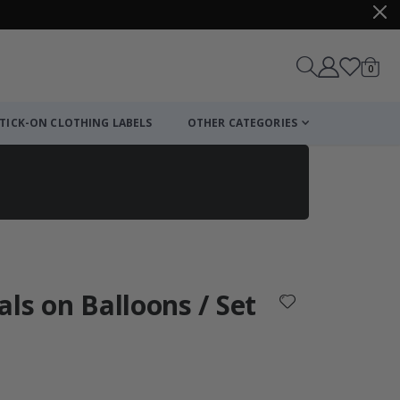
items
0
Cart
TICK-ON CLOTHING LABELS
OTHER CATEGORIES
als on Balloons / Set