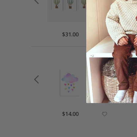
$31.00
$14.00