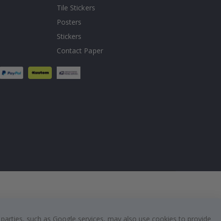
Tile Stickers
Posters
Stickers
Contact Paper
 parties, such as Google services, may also use cookies to provide