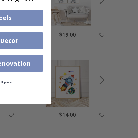
bels
$19.00
 Decor
enovation
ull price
$14.00