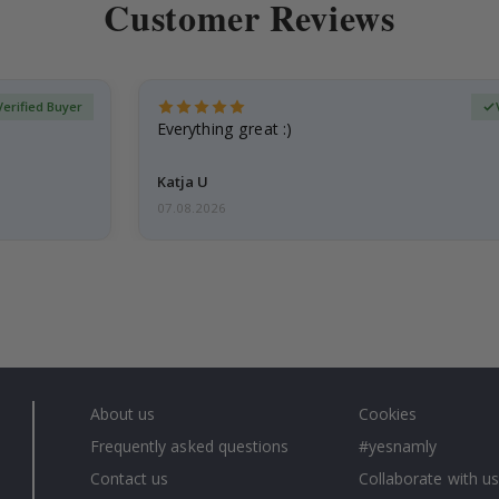
Customer Reviews
Verified Buyer
Everything great :)
Katja U
07.08.2026
About us
Cookies
Frequently asked questions
#yesnamly
Contact us
Collaborate with us