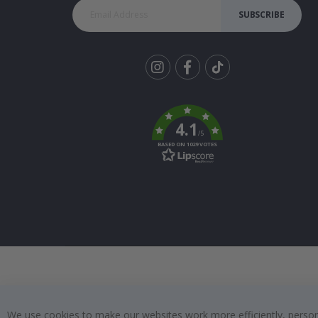
SUBSCRIBE
Tik
To
k
4.1
/5
BASED ON 1029 VOTES
We use cookies to make our websites work more efficiently, personal