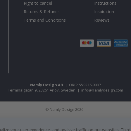
Right to cancel
Instructions
Returns & Refunds
Inspiration
Terms and Conditions
Reviews
Namly Design AB
|
ORG: 559216-9097
Terminalgatan 9, 23261 Arlöv, Sweden
|
info@namlydesign.com
© Namly Design 2026
ize your user experience, and analyze traffic on our websites. Third