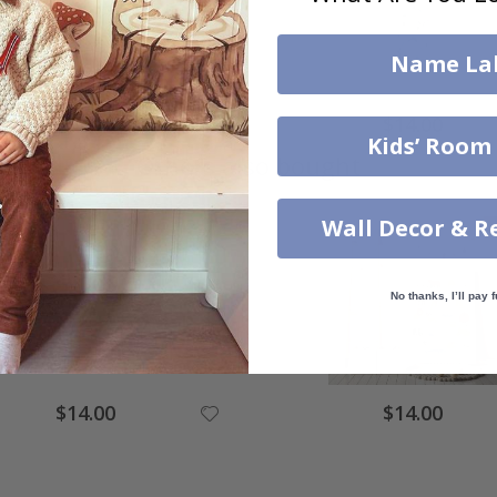
Name La
$14.00
$14.00
Kids’ Room
Others also bought
Wall Decor & R
No thanks, I’ll pay f
$14.00
$14.00