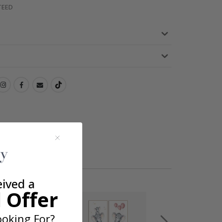
TEED
eived a
 Offer
oking For?