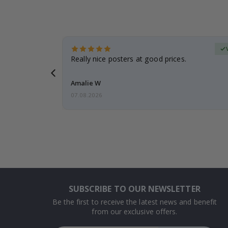
erified Buyer
gifts. Fast
Really nice posters at good prices.
 back 😁
Amalie W
07.08.2026
SUBSCRIBE TO OUR NEWSLETTER
Be the first to receive the latest news and benefit
from our exclusive offers.