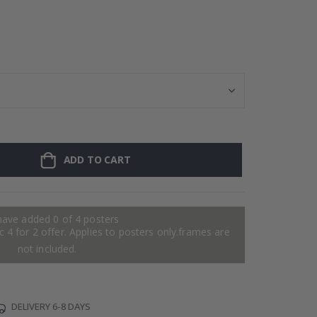
Personalised Po
ADD TO CART
have added 0 of 4 posters
 4 for 2 offer. Applies to posters only.frames are
not included.
DELIVERY 6-8 DAYS