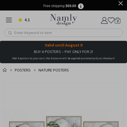
Free shipping
$69.00
4.1
Based on 1025 votes
items
0
Cart
Valid until
August 9
BUY 4 POSTERS – PAY ONLY FOR 2!
Add 4 posters to your cart, the discount will be applied automatically at checkout!
POSTERS
NATURE POSTERS
You might also like
Skip
this ✔
to
the
end
of
the
images
gallery