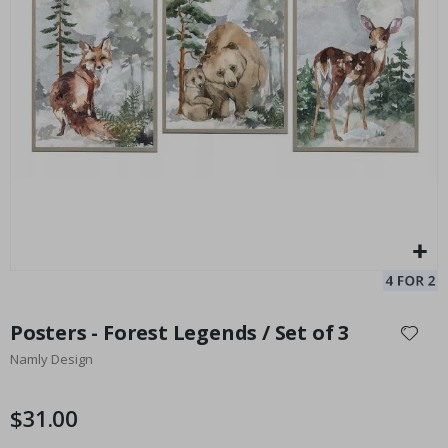
Personalised Poster - Black and White Heart Photo Collage
Pe
$17.00
Skip
to
Posters - Forest Legends / Set of 3
the
Namly Design
beginning
of
the
$31.00
images
gallery