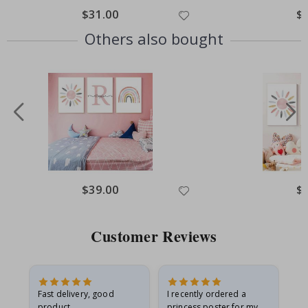
$31.00
$
Others also bought
$39.00
$
Customer Reviews
Fast delivery, good
I recently ordered a
I'
product
princess poster for my
is