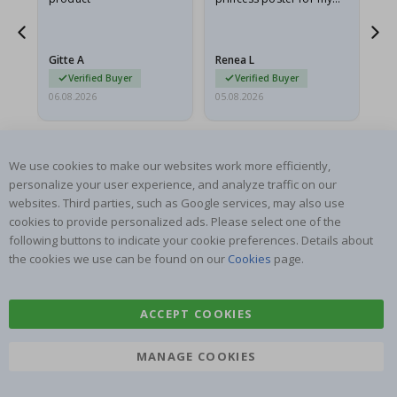
he
granddaughter. The
fr
poster came slightly
the
damaged from shipping.
Gitte A
Renea L
Sa
I emailed…
Verified Buyer
Verified Buyer
06.08.2026
05.08.2026
05.
We use cookies to make our websites work more efficiently,
personalize your user experience, and analyze traffic on our
websites. Third parties, such as Google services, may also use
cookies to provide personalized ads. Please select one of the
SUBSCRIBE TO OUR NEWSLETTER
following buttons to indicate your cookie preferences. Details about
Be the first to receive the latest news and benefit from our
the cookies we use can be found on our
Cookies
page.
exclusive offers.
ACCEPT COOKIES
SUBSCRIBE
MANAGE COOKIES