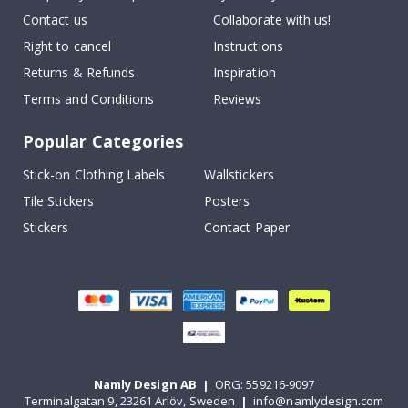
Contact us
Collaborate with us!
Right to cancel
Instructions
Returns & Refunds
Inspiration
Terms and Conditions
Reviews
Popular Categories
Stick-on Clothing Labels
Wallstickers
Tile Stickers
Posters
Stickers
Contact Paper
Namly Design AB
|
ORG: 559216-9097
Terminalgatan 9, 23261 Arlöv, Sweden
|
info@namlydesign.com