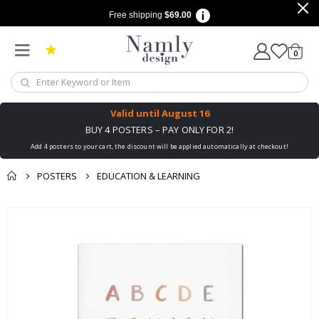
Free shipping
$69.00
items
0
Cart
Valid until
August 16
BUY 4 POSTERS – PAY ONLY FOR 2!
Add 4 posters to your cart, the discount will be applied automatically at checkout!
POSTERS
EDUCATION & LEARNING
You might also like
Skip
this ✔
to
the
end
of
the
images
gallery