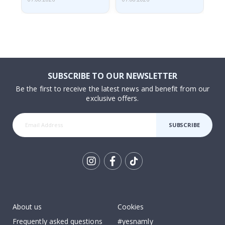
SUBSCRIBE TO OUR NEWSLETTER
Be the first to receive the latest news and benefit from our
exclusive offers.
SUBSCRIBE
Tik
To
k
About us
Cookies
Frequently asked questions
#yesnamly