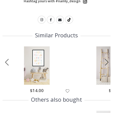
Hashtag yours with #namly_design
Similar Products
$14.00
$
Others also bought