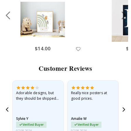
$14.00
$
Customer Reviews
Adorable designs, but
Really nice posters at
Eve
they should be shipped
good prices.
flat in a rigid envelope.
because they arrived
rolled up and a little…
Sylvie Y
Amalie W
Ka
Verified Buyer
Verified Buyer
07.08.2026
07.08.2026
07.