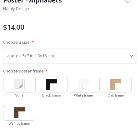
Poster - Alphabets
the
Namly Design
beginning
of
the
$14.00
images
gallery
Choose a size
Choose poster frame
None
Black frame
White frame
Oak frame
Walnut frame