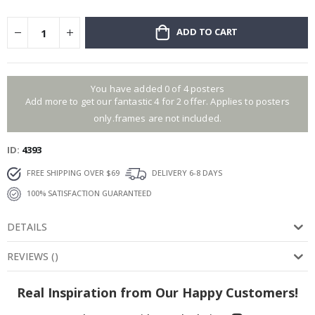
ADD TO CART
You have added 0 of 4 posters
Add more to get our fantastic 4 for 2 offer. Applies to posters
only.frames are not included.
ID
4393
FREE SHIPPING OVER $69
DELIVERY 6-8 DAYS
100% SATISFACTION GUARANTEED
DETAILS
REVIEWS
(
)
Real Inspiration from Our Happy Customers!