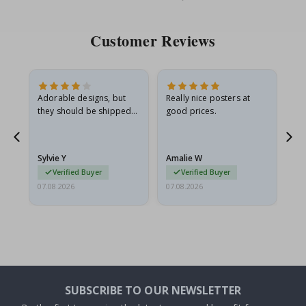
Customer Reviews
Adorable designs, but
Really nice posters at
Eve
they should be shipped
good prices.
flat in a rigid envelope.
because they arrived
rolled up and a little…
Sylvie Y
Amalie W
Ka
Verified Buyer
Verified Buyer
07.08.2026
07.08.2026
07.
SUBSCRIBE TO OUR NEWSLETTER