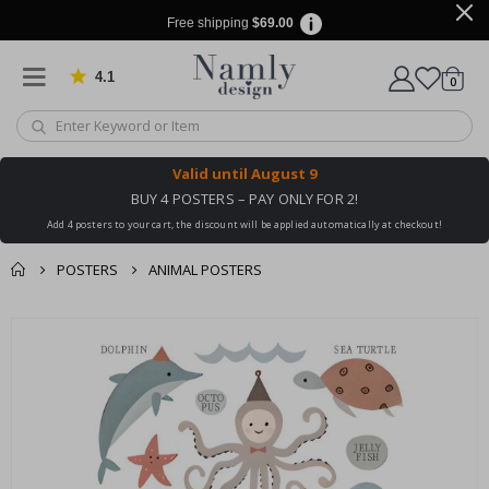
Free shipping
$69.00
4.1
Based on 1032 votes
items
0
Cart
Valid until
August 9
BUY 4 POSTERS – PAY ONLY FOR 2!
Add 4 posters to your cart, the discount will be applied automatically at checkout!
POSTERS
ANIMAL POSTERS
You might also like
Skip
this ✔
to
the
end
of
the
images
gallery