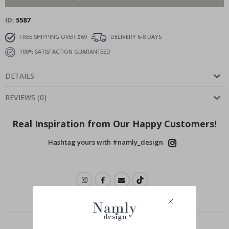
ID
5587
FREE SHIPPING OVER $69
DELIVERY 6-8 DAYS
100% SATISFACTION GUARANTEED
DETAILS
REVIEWS
(
0
)
Real Inspiration from Our Happy Customers!
Hashtag yours with #namly_design
Similar Products