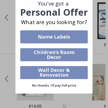
You’ve got a
Personal Offer
What are you looking for?
Name Labels
$14.00
$
Children’s Room
Others also bought
Decor
Wall Decor &
Renovation
No thanks, I’ll pay full price
$14.00
$