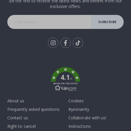
Be the first to receive the latest news and benefit from our
exclusive offers.
SUBSCRIBE
Tik
To
k
4.1
/5
BASED ON 1032 VOTES
About us
Cookies
Frequently asked questions
#yesnamly
Contact us
Collaborate with us!
Right to cancel
Instructions