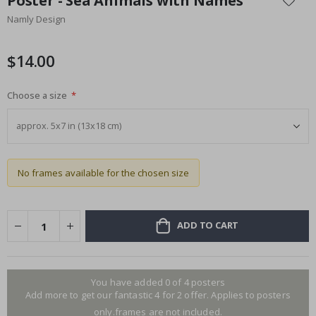
Poster - Sea Animals with Names
the
Namly Design
beginning
of
the
$14.00
images
gallery
Choose a size
No frames available for the chosen size
ADD TO CART
You have added 0 of 4 posters
Add more to get our fantastic 4 for 2 offer. Applies to posters
only.frames are not included.