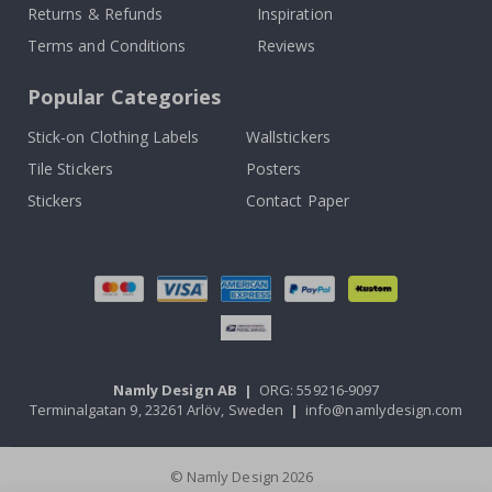
Returns & Refunds
Inspiration
Terms and Conditions
Reviews
Popular Categories
Stick-on Clothing Labels
Wallstickers
Tile Stickers
Posters
Stickers
Contact Paper
Namly Design AB
|
ORG: 559216-9097
Terminalgatan 9, 23261 Arlöv, Sweden
|
info@namlydesign.com
© Namly Design 2026