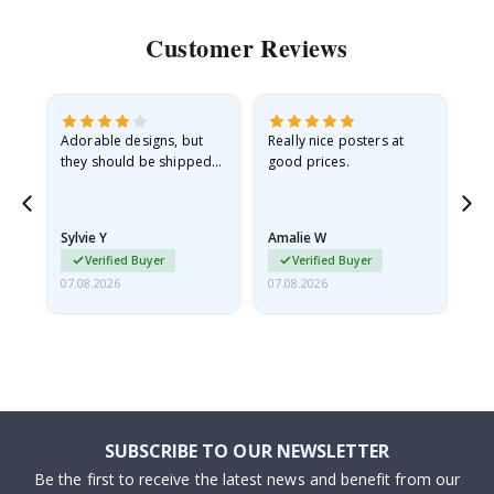
Customer Reviews
Adorable designs, but
Really nice posters at
Eve
they should be shipped
good prices.
flat in a rigid envelope.
because they arrived
rolled up and a little…
Sylvie Y
Amalie W
Ka
Verified Buyer
Verified Buyer
07.08.2026
07.08.2026
07.
SUBSCRIBE TO OUR NEWSLETTER
Be the first to receive the latest news and benefit from our