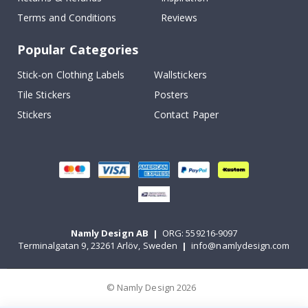
Terms and Conditions
Reviews
Popular Categories
Stick-on Clothing Labels
Wallstickers
Tile Stickers
Posters
Stickers
Contact Paper
Namly Design AB
|
ORG: 559216-9097
Terminalgatan 9, 23261 Arlöv, Sweden
|
info@namlydesign.com
© Namly Design 2026