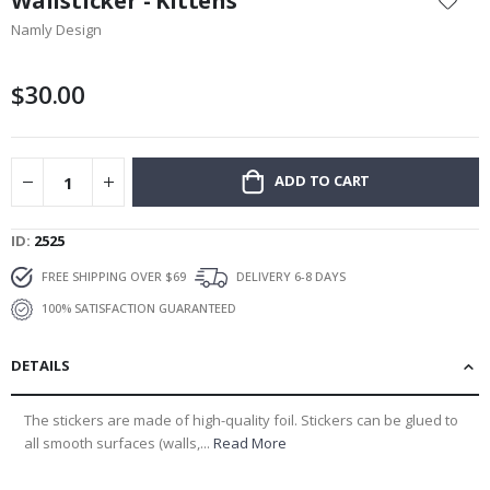
Wallsticker - Kittens
the
Namly Design
beginning
of
the
$30.00
images
gallery
ADD TO CART
ID
2525
FREE SHIPPING OVER $69
DELIVERY 6-8 DAYS
100% SATISFACTION GUARANTEED
DETAILS
The stickers are made of high-quality foil. Stickers can be glued to
all smooth surfaces (walls,...
Read More