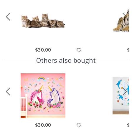
$30.00
$
Others also bought
$30.00
$