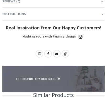
REVIEWS
(
0
)
INSTRUCTIONS
Real Inspiration from Our Happy Customers!
Hashtag yours with #namly_design
Similar Products