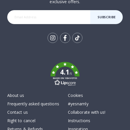
exclusive offers.
SUBSCRIBE
Tik
To
k
4.1
/5
BASED ON 1034 VOTES
About us
Cookies
Frequently asked questions
#yesnamly
Contact us
Collaborate with us!
Right to cancel
Instructions
Returns & Refunds
Inspiration