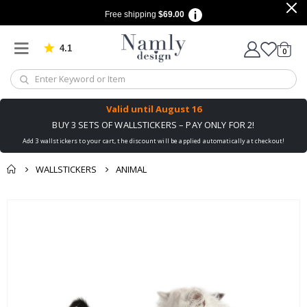
Free shipping
$69.00
4.1
Based on 1034 votes
items
0
Cart
Valid until
August 16
BUY 3 SETS OF WALLSTICKERS – PAY ONLY FOR 2!
Add 3 wallstickers to your cart, the discount will be applied automatically at checkout!
WALLSTICKERS
ANIMAL
You might also like
Skip
this ✔
to
the
end
of
the
images
gallery